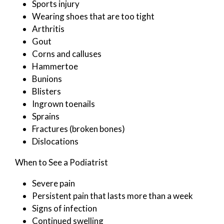
Sports injury
Wearing shoes that are too tight
Arthritis
Gout
Corns and calluses
Hammertoe
Bunions
Blisters
Ingrown toenails
Sprains
Fractures (broken bones)
Dislocations
When to See a Podiatrist
Severe pain
Persistent pain that lasts more than a week
Signs of infection
Continued swelling