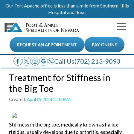
Our Fort Apache office is less than a mile from Southern Hills
Hospital and Ikea!
REQUEST AN APPOINTMENT
PAY ONLINE
Call Us
(702) 213-9093
Treatment for Stiffness in
the Big Toe
Created:
April 09 2024 12:00AM
Stiffness in the big toe, medically known as hallux
rigidus, usually develops due to arthritis, especially