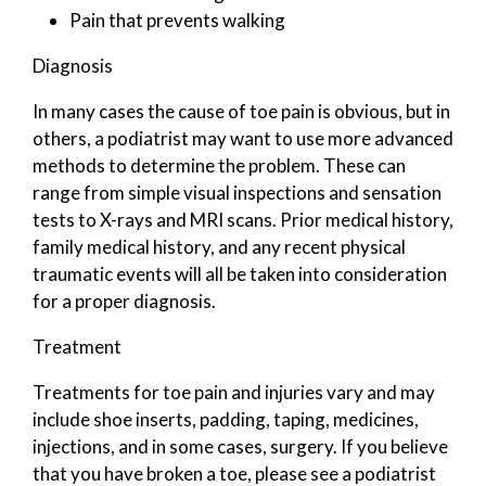
Pain that prevents walking
Diagnosis
In many cases the cause of toe pain is obvious, but in
others, a podiatrist may want to use more advanced
methods to determine the problem. These can
range from simple visual inspections and sensation
tests to X-rays and MRI scans. Prior medical history,
family medical history, and any recent physical
traumatic events will all be taken into consideration
for a proper diagnosis.
Treatment
Treatments for toe pain and injuries vary and may
include shoe inserts, padding, taping, medicines,
injections, and in some cases, surgery. If you believe
that you have broken a toe, please see a podiatrist