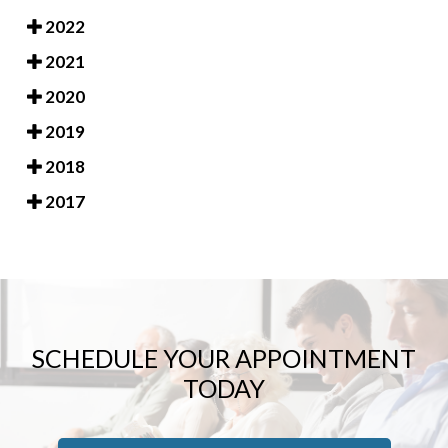
2022
2021
2020
2019
2018
2017
SCHEDULE YOUR APPOINTMENT
TODAY