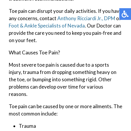
Toe pain can disrupt your daily activities. If you have
any concerns, contact
Anthony Ricciardi Jr., DPM
of
Foot & Ankle Specialists of Nevada
.
Our Doctor
can
provide the care you need to keep you pain-free and
on your feet.
What Causes Toe Pain?
Most severe toe pain is caused due to a sports
injury, trauma from dropping something heavy on
the toe, or bumping into something rigid. Other
problems can develop over time for various
reasons.
Toe pain can be caused by one or more ailments. The
most common include:
Trauma