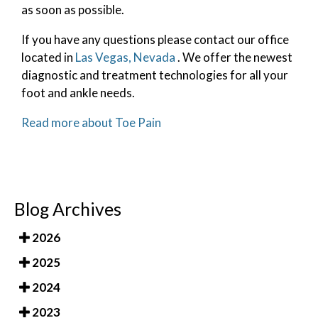
as soon as possible.
If you have any questions please contact
our office
located in
Las Vegas, Nevada
. We offer the newest
diagnostic and treatment technologies for all your
foot and ankle needs.
Read more about Toe Pain
Blog Archives
2026
2025
2024
2023