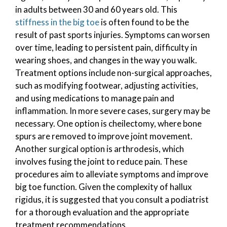
in adults between 30 and 60 years old. This
stiffness in the big toe
is often found to be the
result of past sports injuries. Symptoms can worsen
over time, leading to persistent pain, difficulty in
wearing shoes, and changes in the way you walk.
Treatment options include non-surgical approaches,
such as modifying footwear, adjusting activities,
and using medications to manage pain and
inflammation. In more severe cases, surgery may be
necessary. One option is cheilectomy, where bone
spurs are removed to improve joint movement.
Another surgical option is arthrodesis, which
involves fusing the joint to reduce pain. These
procedures aim to alleviate symptoms and improve
big toe function. Given the complexity of hallux
rigidus, it is suggested that you consult a podiatrist
for a thorough evaluation and the appropriate
treatment recommendations.