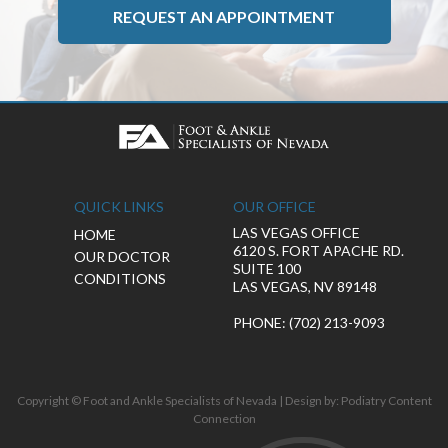
REQUEST AN APPOINTMENT
QUICK LINKS
OUR OFFICE
LAS VEGAS OFFICE
HOME
6120 S. FORT APACHE RD.
OUR DOCTOR
SUITE 100
CONDITIONS
LAS VEGAS, NV 89148
PHONE
: (702) 213-9093
Copyright © Foot and Ankle Specialists of Nevada | Design by:
Podiatry Content
Connection