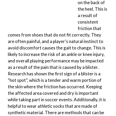
on the back of
the heel. This is
a result of
consistent
friction that
comes from shoes that do not fit correctly. They
are often painful, and a player’s natural instinct to
avoid discomfort causes the gait to change. This is
likely to increase the risk of an ankle or knee injury,
and overall playing performance may be impacted
as a result of the pain that is caused by a blister.
Research has shown the first sign of a blister is a
“hot spot”, which is a tender and warm portion of
the skin where the friction has occurred. Keeping
the affected area covered and dry is important
while taking part in soccer events. Additionally, it is
helpful to wear athletic socks that are made of
synthetic material. There are methods that can be