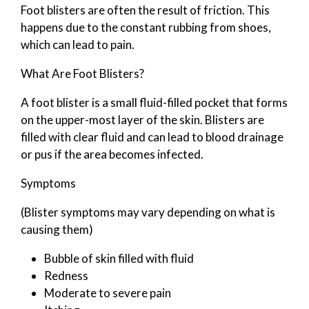
Foot blisters are often the result of friction. This
happens due to the constant rubbing from shoes,
which can lead to pain.
What Are Foot Blisters?
A foot blister is a small fluid-filled pocket that forms
on the upper-most layer of the skin. Blisters are
filled with clear fluid and can lead to blood drainage
or pus if the area becomes infected.
Symptoms
(Blister symptoms may vary depending on what is
causing them)
Bubble of skin filled with fluid
Redness
Moderate to severe pain