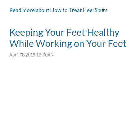
Read more about How to Treat Heel Spurs
Keeping Your Feet Healthy
While Working on Your Feet
April 08 2019 12:00AM