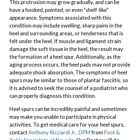
This protrusion may grow gradually, and can be
have a hooked, pointed, or even "shelf-like"
appearance. Symptoms associated with this
condition may include swelling, sharp pains in the
heel and surrounding areas, or tenderness that is
felt under the heel. If muscle and ligament strain
damage the soft tissue in the heel, the result may
the formation of a heel spur. Additionally, as the
aging process occurs, the heel pads may not provide
adequate shock absorption. The symptoms of heel
spurs may be similar to those of plantar fasciitis, so
it is advised to seek the counsel of a podiatrist who
can properly diagnosis this condition.
Heel spurs can be incredibly painful and sometimes
may make you unable to participate in physical
activities. To get medical care for your heel spurs,
contact
Anthony Ricciardi Jr., DPM
from
Foot &