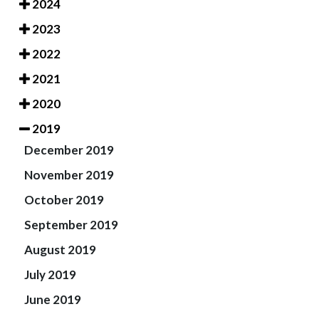
2024
2023
2022
2021
2020
2019
December 2019
November 2019
October 2019
September 2019
August 2019
July 2019
June 2019