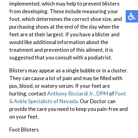
implemented, which may help to prevent blisters
from developing. These include measuring your
foot, which determines the correct shoe size, and
purchasing shoes at the end of the day when the
feet are at their largest. If you have a blister and
would like additional information about the
treatment and prevention of this ailment, it is
suggested that you consult with a podiatrist.
Blisters may appear as a single bubble or in a cluster.
They can cause a lot of pain and may be filled with
pus, blood, or watery serum. If your feet are
hurting, contact
Anthony Ricciardi Jr., DPM
of
Foot
& Ankle Specialists of Nevada
.
Our Doctor
can
provide the care you need to keep you pain-free and
on your feet.
Foot Blisters