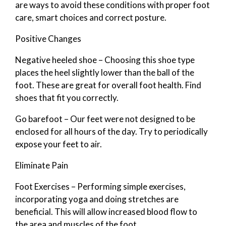
are ways to avoid these conditions with proper foot
care, smart choices and correct posture.
Positive Changes
Negative heeled shoe – Choosing this shoe type
places the heel slightly lower than the ball of the
foot. These are great for overall foot health. Find
shoes that fit you correctly.
Go barefoot – Our feet were not designed to be
enclosed for all hours of the day. Try to periodically
expose your feet to air.
Eliminate Pain
Foot Exercises – Performing simple exercises,
incorporating yoga and doing stretches are
beneficial. This will allow increased blood flow to
the area and muscles of the foot.