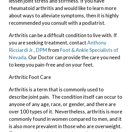
lessen joint stress and stiffness. If you have
rheumatoid arthritis and would like to learn more
about ways to alleviate symptoms, then it is highly
recommended you consult with a podiatrist.
Arthritis can be a difficult condition to live with. If
you are seeking treatment, contact
Anthony
Ricciardi Jr., DPM
from
Foot & Ankle Specialists of
Nevada
.
Our Doctor
can provide the care you need
to keep you pain-free and on your feet.
Arthritic Foot Care
Arthritis is a term that is commonly used to
describe joint pain. The condition itself can occur to
anyone of any age, race, or gender, and there are
over 100 types of it. Nevertheless, arthritis is more
commonly found in women compared to men, and it
is also more prevalent in those who are overweight.