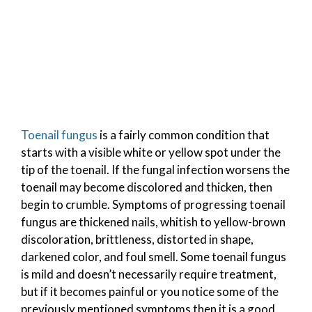
Toenail fungus
is a fairly common condition that
starts with a visible white or yellow spot under the
tip of the toenail. If the fungal infection worsens the
toenail may become discolored and thicken, then
begin to crumble. Symptoms of progressing toenail
fungus are thickened nails, whitish to yellow-brown
discoloration, brittleness, distorted in shape,
darkened color, and foul smell. Some toenail fungus
is mild and doesn’t necessarily require treatment,
but if it becomes painful or you notice some of the
previously mentioned symptoms then it is a good