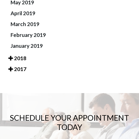
May 2019
April 2019
March 2019
February 2019
January 2019
2018
2017
SCHEDULE YOUR APPOINTMENT
TODAY