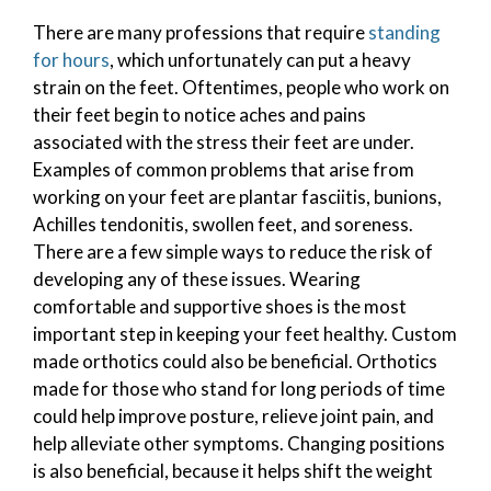
There are many professions that require
standing
for hours
, which unfortunately can put a heavy
strain on the feet. Oftentimes, people who work on
their feet begin to notice aches and pains
associated with the stress their feet are under.
Examples of common problems that arise from
working on your feet are plantar fasciitis, bunions,
Achilles tendonitis, swollen feet, and soreness.
There are a few simple ways to reduce the risk of
developing any of these issues. Wearing
comfortable and supportive shoes is the most
important step in keeping your feet healthy. Custom
made orthotics could also be beneficial. Orthotics
made for those who stand for long periods of time
could help improve posture, relieve joint pain, and
help alleviate other symptoms. Changing positions
is also beneficial, because it helps shift the weight