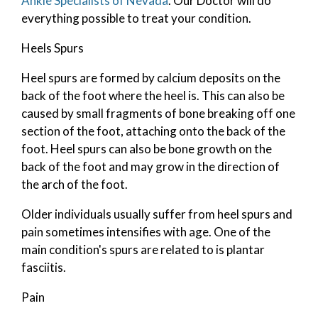
Ankle Specialists of Nevada
.
Our Doctor
will do
everything possible to treat your condition.
Heels Spurs
Heel spurs are formed by calcium deposits on the
back of the foot where the heel is. This can also be
caused by small fragments of bone breaking off one
section of the foot, attaching onto the back of the
foot. Heel spurs can also be bone growth on the
back of the foot and may grow in the direction of
the arch of the foot.
Older individuals usually suffer from heel spurs and
pain sometimes intensifies with age. One of the
main condition's spurs are related to is plantar
fasciitis.
Pain