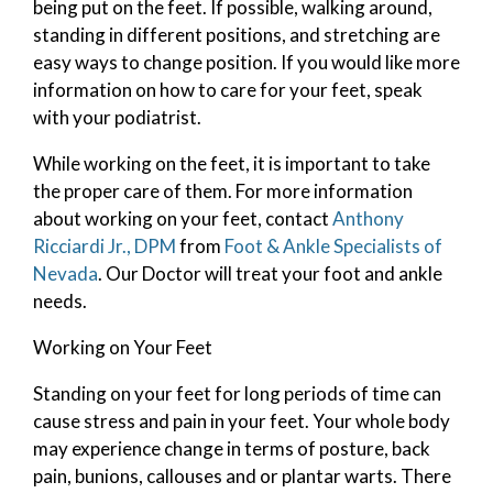
being put on the feet. If possible, walking around,
standing in different positions, and stretching are
easy ways to change position. If you would like more
information on how to care for your feet, speak
with your podiatrist.
While working on the feet, it is important to take
the proper care of them. For more information
about working on your feet, contact
Anthony
Ricciardi Jr., DPM
from
Foot & Ankle Specialists of
Nevada
.
Our Doctor
will treat your foot and ankle
needs.
Working on Your Feet
Standing on your feet for long periods of time can
cause stress and pain in your feet. Your whole body
may experience change in terms of posture, back
pain, bunions, callouses and or plantar warts. There