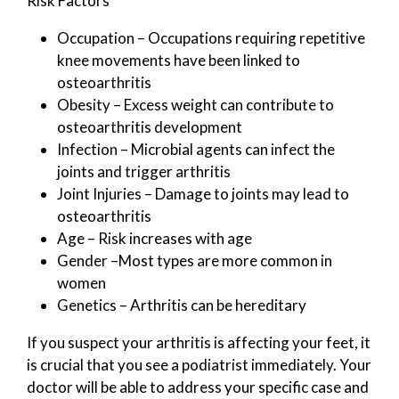
Risk Factors
Occupation – Occupations requiring repetitive
knee movements have been linked to
osteoarthritis
Obesity – Excess weight can contribute to
osteoarthritis development
Infection – Microbial agents can infect the
joints and trigger arthritis
Joint Injuries – Damage to joints may lead to
osteoarthritis
Age – Risk increases with age
Gender –Most types are more common in
women
Genetics – Arthritis can be hereditary
If you suspect your arthritis is affecting your feet, it
is crucial that you see a podiatrist immediately. Your
doctor will be able to address your specific case and