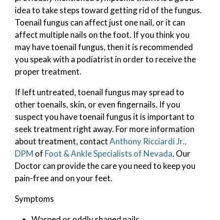
idea to take steps toward getting rid of the fungus.
Toenail fungus can affect just one nail, or it can
affect multiple nails on the foot. If you think you
may have toenail fungus, then it is recommended
you speak with a podiatrist in order to receive the
proper treatment.
If left untreated, toenail fungus may spread to
other toenails, skin, or even fingernails. If you
suspect you have toenail fungus it is important to
seek treatment right away. For more information
about treatment, contact
Anthony Ricciardi Jr.,
DPM
of
Foot & Ankle Specialists of Nevada
.
Our
Doctor
can provide the care you need to keep you
pain-free and on your feet.
Symptoms
Warped or oddly shaped nails