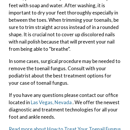
feet with soap and water. After washing, it is
important to dry your feet thoroughly especially in
between the toes. When trimming your toenails, be
sure to trim straight across instead of in a rounded
shape. It is crucial not to cover up discolored nails
with nail polish because that will prevent your nail
from being able to “breathe”.
In some cases, surgical procedure may be needed to
remove the toenail fungus. Consult with your
podiatrist about the best treatment options for
your case of toenail fungus.
If you have any questions please contact
our office
located in
Las Vegas, Nevada
. We offer the newest
diagnostic and treatment technologies for all your
foot and ankle needs.
Read more about How to Treat Your Toenail Fungus