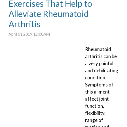
Exercises That Help to
Alleviate Rheumatoid
Arthritis
April 01 2019 12:00AM
Rheumatoid
arthritis can be
a very painful
and debilitating
condition.
Symptoms of
this ailment
affect joint
function,
flexibility,
range of