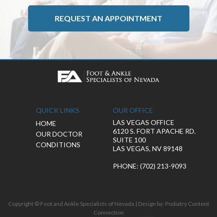
REQUEST AN APPOINTMENT
QUICK LINKS
OUR OFFICE
LAS VEGAS OFFICE
HOME
6120 S. FORT APACHE RD.
OUR DOCTOR
SUITE 100
CONDITIONS
LAS VEGAS, NV 89148
PHONE
: (702) 213-9093
Copyright © Foot and Ankle Specialists of Nevada | Design by:
Podiatry Content
Connection