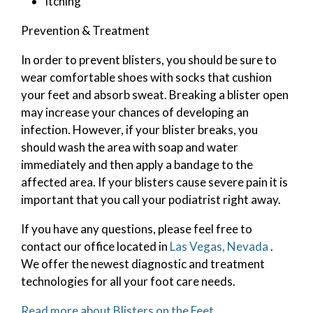
Itching
Prevention & Treatment
In order to prevent blisters, you should be sure to
wear comfortable shoes with socks that cushion
your feet and absorb sweat. Breaking a blister open
may increase your chances of developing an
infection. However, if your blister breaks, you
should wash the area with soap and water
immediately and then apply a bandage to the
affected area. If your blisters cause severe pain it is
important that you call your podiatrist right away.
If you have any questions, please feel free to
contact
our office
located in
Las Vegas, Nevada
.
We offer the newest diagnostic and treatment
technologies for all your foot care needs.
Read more about Blisters on the Feet