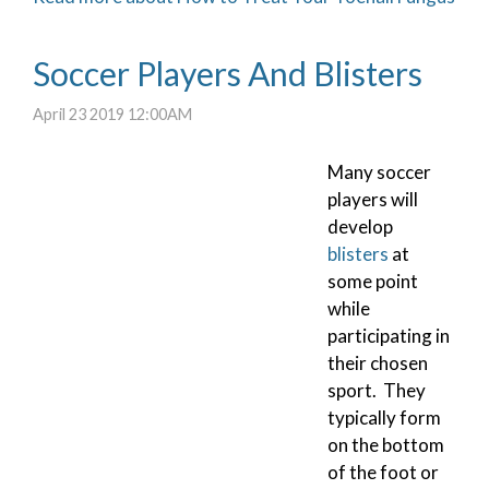
Soccer Players And Blisters
April 23 2019 12:00AM
Many soccer
players will
develop
blisters
at
some point
while
participating in
their chosen
sport. They
typically form
on the bottom
of the foot or