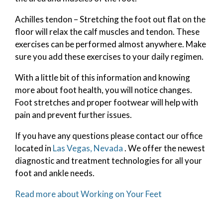
Achilles tendon – Stretching the foot out flat on the
floor will relax the calf muscles and tendon. These
exercises can be performed almost anywhere. Make
sure you add these exercises to your daily regimen.
With a little bit of this information and knowing
more about foot health, you will notice changes.
Foot stretches and proper footwear will help with
pain and prevent further issues.
If you have any questions please contact
our office
located in
Las Vegas, Nevada
. We offer the newest
diagnostic and treatment technologies for all your
foot and ankle needs.
Read more about Working on Your Feet