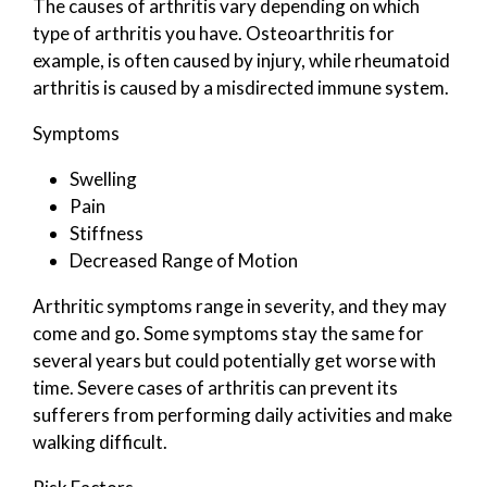
The causes of arthritis vary depending on which
type of arthritis you have. Osteoarthritis for
example, is often caused by injury, while rheumatoid
arthritis is caused by a misdirected immune system.
Symptoms
Swelling
Pain
Stiffness
Decreased Range of Motion
Arthritic symptoms range in severity, and they may
come and go. Some symptoms stay the same for
several years but could potentially get worse with
time. Severe cases of arthritis can prevent its
sufferers from performing daily activities and make
walking difficult.