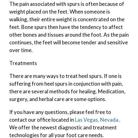
The pain associated with spurs is often because of
weight placed on the feet. When someone is
walking, their entire weight is concentrated on the
feet. Bone spurs then have the tendency to affect
other bones and tissues around the foot. As the pain
continues, the feet will become tender and sensitive
over time.
Treatments
There are many ways to treat heel spurs. If one is
suffering from heel spurs in conjunction with pain,
there are several methods for healing. Medication,
surgery, and herbal care are some options.
If you have any questions, please feel free to
contact
our office
located in
Las Vegas, Nevada
.
We offer the newest diagnostic and treatment
technologies for all your foot care needs.