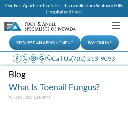
Our Fort Apache office is less than a mile from Southern Hills
Hospital and Ikea!
REQUEST AN APPOINTMENT
PAY ONLINE
Call Us
(702) 213-9093
Blog
What Is Toenail Fungus?
April 29 2019 12:00AM