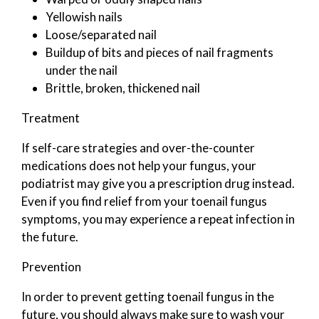
Yellowish nails
Loose/separated nail
Buildup of bits and pieces of nail fragments
under the nail
Brittle, broken, thickened nail
Treatment
If self-care strategies and over-the-counter
medications does not help your fungus, your
podiatrist may give you a prescription drug instead.
Even if you find relief from your toenail fungus
symptoms, you may experience a repeat infection in
the future.
Prevention
In order to prevent getting toenail fungus in the
future, you should always make sure to wash your