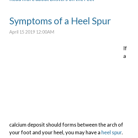
Symptoms of a Heel Spur
April 15 2019 12:00AM
If
a
calcium deposit should forms between the arch of
your foot and your heel, you may have a
heel spur
.