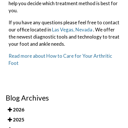
help you decide which treatment method is best for
you.
If you have any questions please feel free to contact
our office
located in
Las Vegas, Nevada
. We offer
the newest diagnostic tools and technology to treat
your foot and ankle needs.
Read more about How to Care for Your Arthritic
Foot
Blog Archives
2026
2025