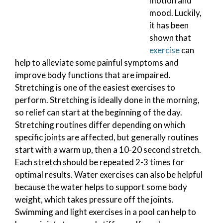
motion and
mood. Luckily,
it has been
shown that
exercise
can
help to alleviate some painful symptoms and
improve body functions that are impaired.
Stretching is one of the easiest exercises to
perform. Stretching is ideally done in the morning,
so relief can start at the beginning of the day.
Stretching routines differ depending on which
specific joints are affected, but generally routines
start with a warm up, then a 10-20 second stretch.
Each stretch should be repeated 2-3 times for
optimal results. Water exercises can also be helpful
because the water helps to support some body
weight, which takes pressure off the joints.
Swimming and light exercises in a pool can help to