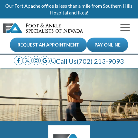
Our Fort Apache office is less than a mile from Southern Hills
Hospital and Ikea!
REQUEST AN APPOINTMENT
PAY ONLINE
Call Us
(702) 213-9093