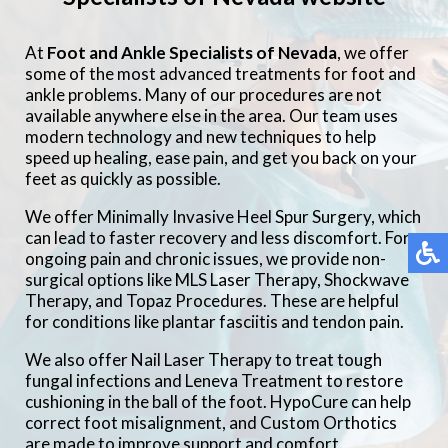
At
Foot and Ankle Specialists of Nevada
, we offer
some of the most advanced treatments for foot and
ankle problems. Many of our procedures are not
available anywhere else in the area. Our team uses
modern technology and new techniques to help
speed up healing, ease pain, and get you back on your
feet as quickly as possible.
We offer Minimally Invasive Heel Spur Surgery, which
can lead to faster recovery and less discomfort. For
ongoing pain and chronic issues, we provide non-
surgical options like MLS Laser Therapy, Shockwave
Therapy, and Topaz Procedures. These are helpful
for conditions like plantar fasciitis and tendon pain.
We also offer Nail Laser Therapy to treat tough
fungal infections and Leneva Treatment to restore
cushioning in the ball of the foot. HypoCure can help
correct foot misalignment, and Custom Orthotics
are made to improve support and comfort.