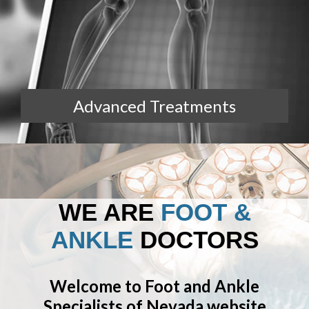
Advanced Treatments
WE ARE
FOOT &
ANKLE
DOCTORS
Welcome to Foot and Ankle
Specialists of Nevada website