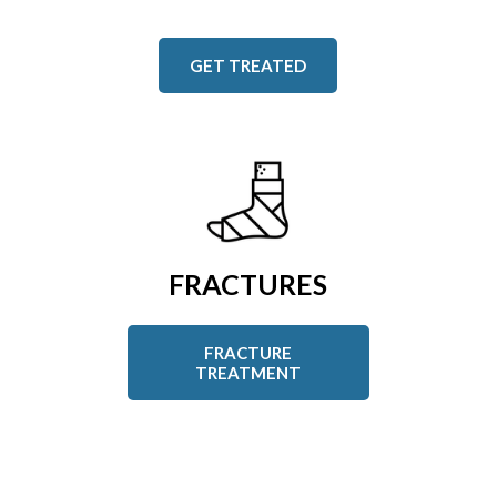
GET TREATED
FRACTURES
FRACTURE
TREATMENT