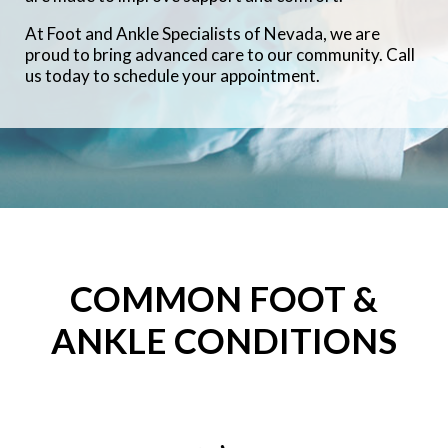
At Foot and Ankle Specialists of Nevada, we are
proud to bring advanced care to our community. Call
us today to schedule your appointment.
COMMON FOOT &
ANKLE CONDITIONS