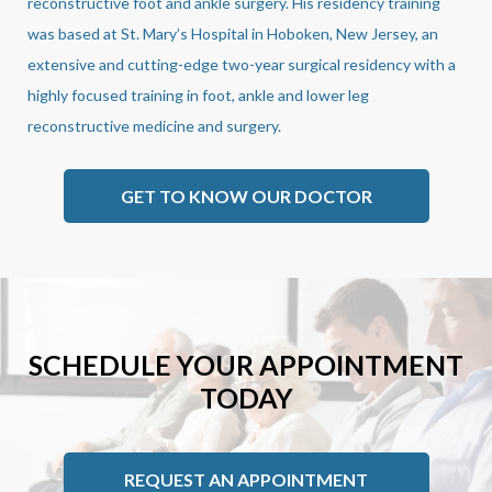
reconstructive foot and ankle surgery. His residency training
was based at St. Mary’s Hospital in Hoboken, New Jersey, an
extensive and cutting-edge two-year surgical residency with a
highly focused training in foot, ankle and lower leg
reconstructive medicine and surgery.
GET TO KNOW OUR DOCTOR
SCHEDULE YOUR APPOINTMENT
TODAY
REQUEST AN APPOINTMENT