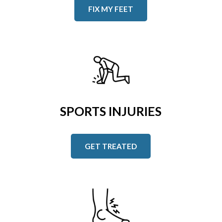
FIX MY FEET
SPORTS INJURIES
GET TREATED