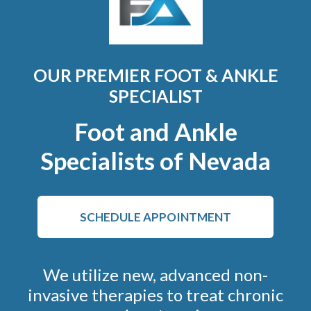
OUR PREMIER FOOT & ANKLE
SPECIALIST
Foot and Ankle
Specialists of Nevada
SCHEDULE APPOINTMENT
We utilize new, advanced non-
invasive therapies to treat chronic