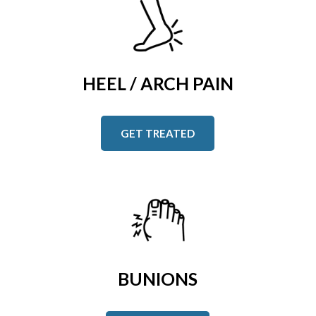
HEEL / ARCH PAIN
GET TREATED
BUNIONS