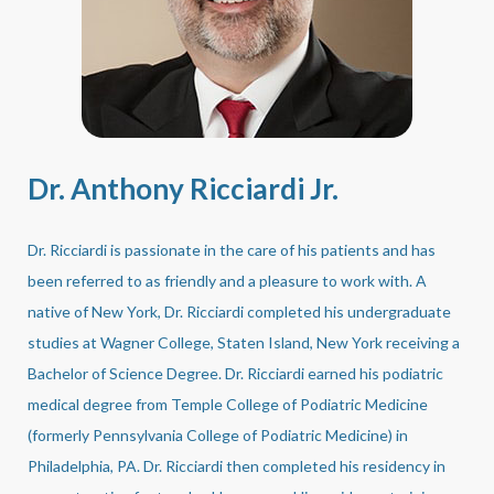
Dr. Anthony Ricciardi Jr.
Dr. Ricciardi is passionate in the care of his patients and has
been referred to as friendly and a pleasure to work with. A
native of New York, Dr. Ricciardi completed his undergraduate
studies at Wagner College, Staten Island, New York receiving a
Bachelor of Science Degree. Dr. Ricciardi earned his podiatric
medical degree from Temple College of Podiatric Medicine
(formerly Pennsylvania College of Podiatric Medicine) in
Philadelphia, PA. Dr. Ricciardi then completed his residency in