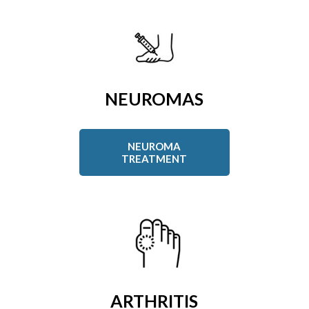
NEUROMAS
NEUROMA
TREATMENT
ARTHRITIS