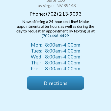
Las Vegas, NV 89148
Phone: (702) 213-9093
Now offering a 24-hour text line! Make
appointments after hours as well as during the
day to request an appointment by texting us at
(702) 466-4499
.
Mon:
8:00am-4:00pm
Tues:
8:00am-4:00pm
Wed:
8:00am-4:00pm
Thur:
8:00am-4:00pm
Fri:
8:00am-4:00pm
Directions