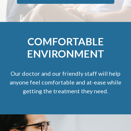
COMFORTABLE
ENVIRONMENT
Our doctor and our friendly staff will help
anyone feel comfortable and at-ease while
getting the treatment they need.