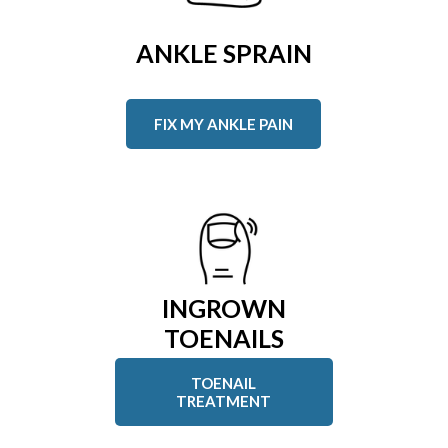
ANKLE SPRAIN
FIX MY ANKLE PAIN
INGROWN
TOENAILS
TOENAIL
TREATMENT