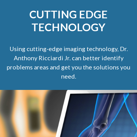
CUTTING EDGE
TECHNOLOGY
Using cutting-edge imaging technology, Dr.
Anthony Ricciardi Jr. can better identify
problems areas and get you the solutions you
need.