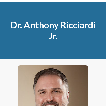
Dr. Anthony Ricciardi
Jr.