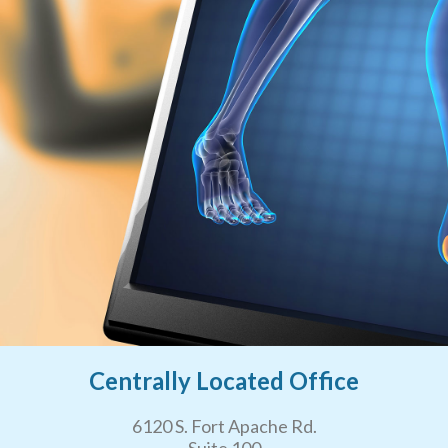
Centrally Located Office
6120 S. Fort Apache Rd.
Suite 100