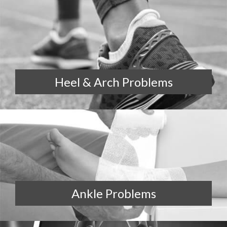
Heel & Arch Problems
Ankle Problems