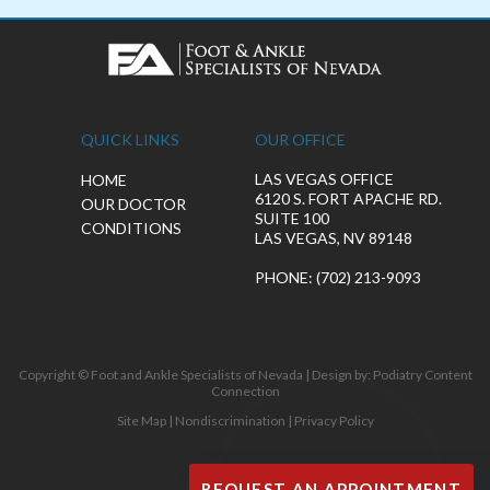
QUICK LINKS
OUR OFFICE
LAS VEGAS OFFICE
HOME
6120 S. FORT APACHE RD.
OUR DOCTOR
SUITE 100
CONDITIONS
LAS VEGAS, NV 89148
PHONE
: (702) 213-9093
Copyright © Foot and Ankle Specialists of Nevada | Design by:
Podiatry Content
Connection
Site Map
|
Nondiscrimination
|
Privacy Policy
REQUEST AN APPOINTMENT