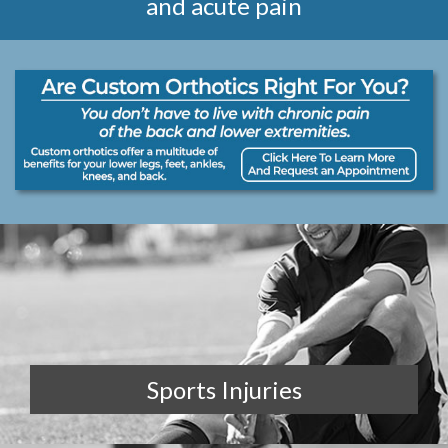
and acute pain
Sports Injuries