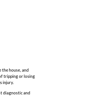
e the house, and
of tripping or losing
s injury.
t diagnostic and