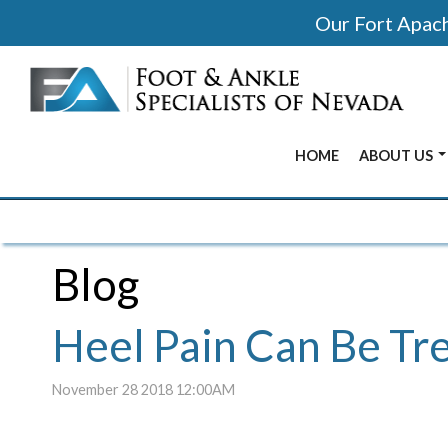
Our Fort Apache
HOME
ABOUT US
BEFORE & 
OUR OFFIC
Blog
OUR DOCT
Heel Pain Can Be Tr
November 28 2018 12:00AM