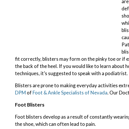
are
def
sho
whi
bli
cau
Pat
bli
fit correctly, blisters may form on the pinky toe or if 
the back of the heel. If you would like to learn abou
techniques, it’s suggested to speak with a podiatrist.
Blisters are prone to making everyday activities extr
DPM
of
Foot & Ankle Specialists of Nevada
.
Our Doc
Foot Blisters
Foot blisters develop as a result of constantly wearin
the shoe, which can often lead to pain.