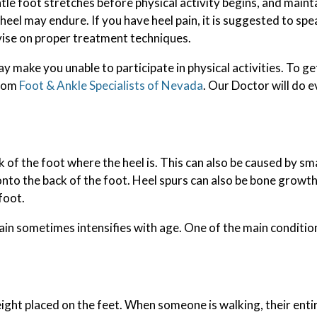
tle foot stretches before physical activity begins, and maint
eel may endure. If you have heel pain, it is suggested to spe
vise on proper treatment techniques.
 make you unable to participate in physical activities. To ge
rom
Foot & Ankle Specialists of Nevada
.
Our Doctor
will do e
 of the foot where the heel is. This can also be caused by sm
onto the back of the foot. Heel spurs can also be bone growth
foot.
pain sometimes intensifies with age. One of the main condition
ight placed on the feet. When someone is walking, their entir