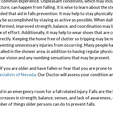
 common experience. Unpleasant conditions, which may incl
cture, can happen from falling. It is wise to learn about the st
ded that aid in falls prevention. It may help to stay physicall
 be accomplished by staying as active as possible. When daily
formed, improved strength, balance, and coordination may be
e of effort. Additionally, it may help to wear shoes that are 
rectly. Keeping the home free of clutter so tripping may be m
venting unnecessary injuries from occurring. Many people ha
talled in the shower area, in addition to having regular physi
our vision and any numbing sensations that may be present.
f you are older and have fallen or fear that you are prone to 
ecialists of Nevada
.
Our Doctor
will assess your condition a
 in an emergency room for a fall related injury. Falls are the
ecreases in strength, balance, senses, and lack of awareness,
mber of things older persons can do to prevent falls.