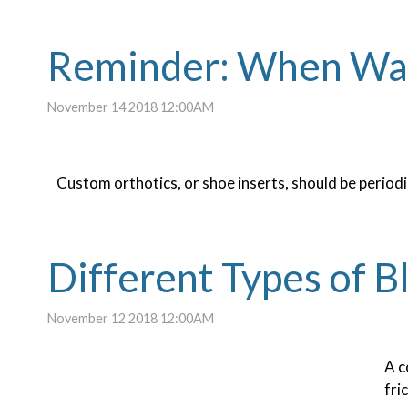
Reminder: When Was 
November 14 2018 12:00AM
Custom orthotics, or shoe inserts, should be periodic
Different Types of Bl
November 12 2018 12:00AM
A 
fri