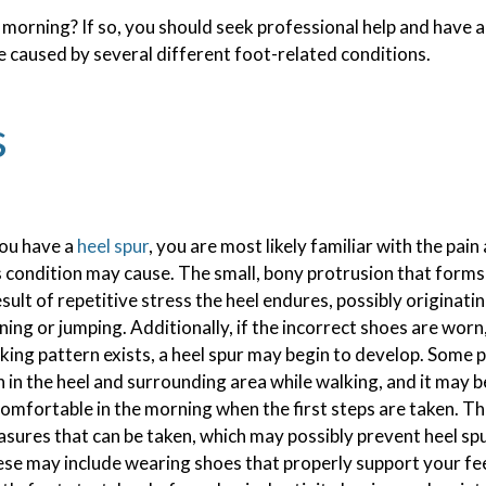
 morning? If so, you should seek professional help and have 
SPORTS INJURIES
 caused by several different foot-related conditions.
TOENAIL FUNGUS
s
INGROWN TOENAILS
you have a
heel spur
, you are most likely familiar with the pai
s condition may cause. The small, bony protrusion that forms
esult of repetitive stress the heel endures, possibly originat
ning or jumping. Additionally, if the incorrect shoes are wor
king pattern exists, a heel spur may begin to develop. Some 
n in the heel and surrounding area while walking, and it may b
omfortable in the morning when the first steps are taken. T
sures that can be taken, which may possibly prevent heel sp
se may include wearing shoes that properly support your fe