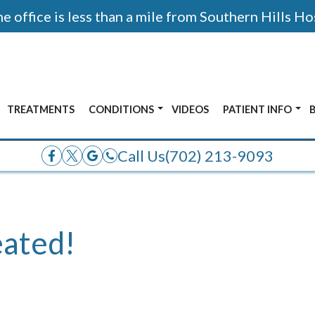
 office is less than a mile from Southern Hills Ho
TREATMENTS
CONDITIONS
VIDEOS
PATIENT INFO
AFTER PHOTOS
ALL CONDITIONS
ACCEPTED INSUR
Call Us
(702) 213-9093
E
ANKLE PAIN
OR
BUNIONS
ADOLESCENT FOOT PAIN
eated!
FRACTURES
HEEL PAIN
NERVE PAIN