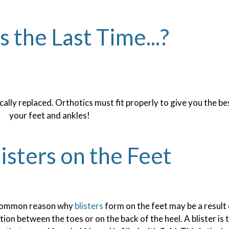
the Last Time...?
ally replaced. Orthotics must fit properly to give you the be
your feet and ankles!
isters on the Feet
common reason why
blisters
form on the feet may be a result
ction between the toes or on the back of the heel. A blister is t