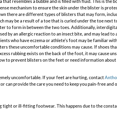
a that resembles a bubble and is filled with fluid. This is the 
ense mechanism to ensure the skin under the blister is prote
wn there are different types of blisters that may form, includ
ch may be a result of a toe that is curled under the toe next to
ster to form in between the two toes. Additionally, interdigita
sed by an allergic reaction to an insect bite, and may lead to 
ients who have eczema or athlete's foot may be familiar with
sters these uncomfortable conditions may cause. If shoes th
excess rubbing exists on the back of the foot, it may cause uns
t how to prevent blisters on the feet or need information abou
emely uncomfortable. If your feet are hurting, contact
Anthon
tor
can provide the care you need to keep you pain-free and o
g tight or ill-fitting footwear. This happens due to the const