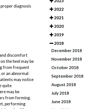
2023
a proper diagnosis
2022
2021
2020
2019
2018
December 2018
n and discomfort
November 2018
 on the heel may be
ing from frequent
October 2018
n, or an abnormal
September 2018
patients may notice
August 2018
e quite
here may be
July 2018
urs from forming.
June 2018
et, performing