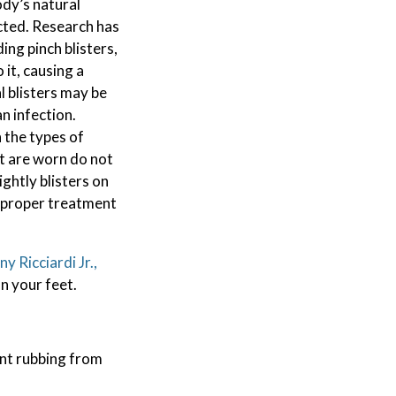
body’s natural
cted. Research has
ing pinch blisters,
 it, causing a
l blisters may be
an infection.
 the types of
at are worn do not
ightly blisters on
t proper treatment
y Ricciardi Jr.,
n your feet.
ant rubbing from