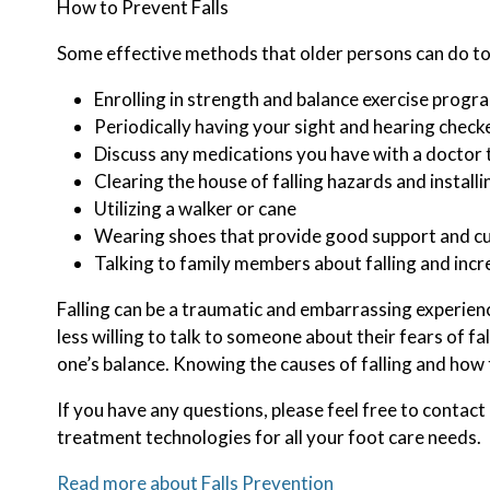
How to Prevent Falls
Some effective methods that older persons can do to 
Enrolling in strength and balance exercise progr
Periodically having your sight and hearing check
Discuss any medications you have with a doctor to 
Clearing the house of falling hazards and installi
Utilizing a walker or cane
Wearing shoes that provide good support and c
Talking to family members about falling and inc
Falling can be a traumatic and embarrassing experience
less willing to talk to someone about their fears of fal
one’s balance. Knowing the causes of falling and how t
If you have any questions, please feel free to contact
treatment technologies for all your foot care needs.
Read more about Falls Prevention