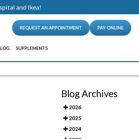
spital and Ikea!
REQUEST AN APPOINTMENT
PAY ONLINE
BLOG
SUPPLEMENTS
ANCE
Blog Archives
2026
2025
2024