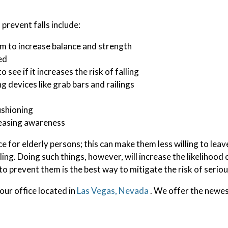
prevent falls include:
am to increase balance and strength
ed
see if it increases the risk of falling
ng devices like grab bars and railings
ushioning
reasing awareness
 for elderly persons; this can make them less willing to leav
ling. Doing such things, however, will increase the likelihood 
o prevent them is the best way to mitigate the risk of seriou
our office
located in
Las Vegas, Nevada
. We offer the newes