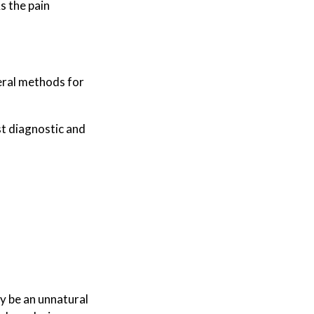
s the pain
veral methods for
t diagnostic and
 be an unnatural