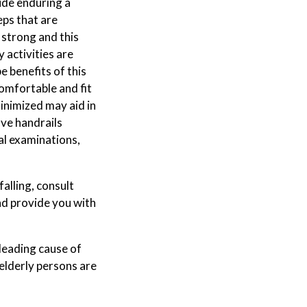
ude enduring a
eps that are
y strong and this
 activities are
 benefits of this
comfortable and fit
inimized may aid in
ve handrails
cal examinations,
falling, consult
nd provide you with
 leading cause of
 elderly persons are