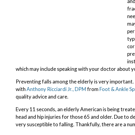
and
fra
nee
may
per
typ
cor
pre
ins
which may include speaking with your doctor about y
Preventing falls among the elderly is very important. I
with
Anthony Ricciardi Jr., DPM
from
Foot & Ankle Sp
quality advice and care.
Every 11 seconds, an elderly American is being treated
head and hip injuries for those 65 and older. Due to d
very susceptible to falling. Thankfully, there are a nu