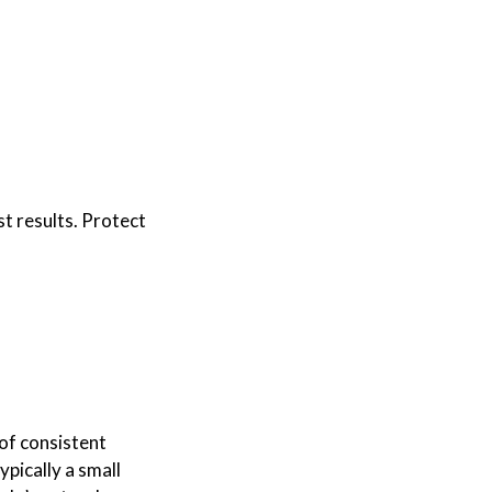
st results. Protect
 of consistent
ypically a small