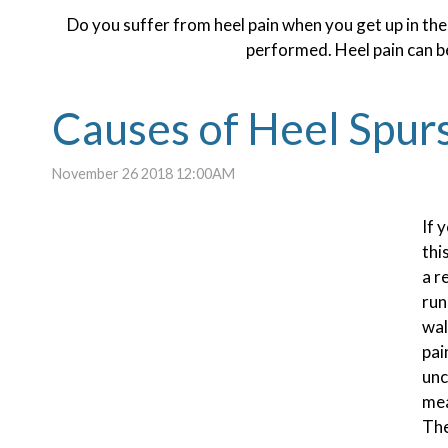
Do you suffer from heel pain when you get up in the
performed. Heel pain can be
Causes of Heel Spur
November 26 2018 12:00AM
If 
thi
a r
run
wal
pai
unc
mea
The