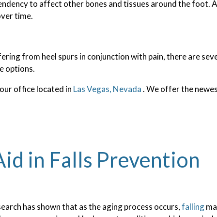
endency to affect other bones and tissues around the foot. A
over time.
fering from heel spurs in conjunction with pain, there are se
e options.
our office
located in
Las Vegas, Nevada
. We offer the newes
id in Falls Prevention
earch has shown that as the aging process occurs,
falling
may