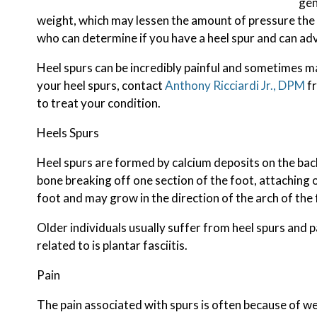
gen
weight, which may lessen the amount of pressure the h
who can determine if you have a heel spur and can ad
Heel spurs can be incredibly painful and sometimes may
your heel spurs, contact
Anthony Ricciardi Jr., DPM
f
to treat your condition.
Heels Spurs
Heel spurs are formed by calcium deposits on the back
bone breaking off one section of the foot, attaching 
foot and may grow in the direction of the arch of the 
Older individuals usually suffer from heel spurs and 
related to is plantar fasciitis.
Pain
The pain associated with spurs is often because of we