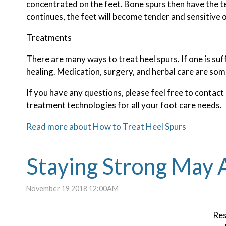
concentrated on the feet. Bone spurs then have the t
continues, the feet will become tender and sensitive 
Treatments
There are many ways to treat heel spurs. If one is suf
healing. Medication, surgery, and herbal care are som
If you have any questions, please feel free to contact
treatment technologies for all your foot care needs.
Read more about How to Treat Heel Spurs
Staying Strong May A
November 19 2018 12:00AM
Res