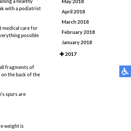
aining a healthy
May 2018
ak with a podiatrist
April 2018
March 2018
t medical care for
February 2018
verything possible
January 2018
2017
all fragments of
 on the back of the
's spurs are
e weight is