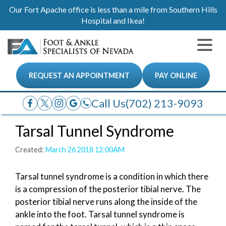
Our Fort Apache office is less than a mile from Southern Hills
Hospital and Ikea!
REQUEST AN APPOINTMENT
PAY ONLINE
Call Us
(702) 213-9093
Tarsal Tunnel Syndrome
Created:
March 26 2018 12:00AM
Tarsal tunnel syndrome is a condition in which there
is a compression of the posterior tibial nerve. The
posterior tibial nerve runs along the inside of the
ankle into the foot. Tarsal tunnel syndrome is