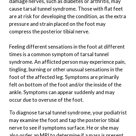
damage nerves, such as diabetes or arthritis, may
cause tarsal tunnel syndrome. Those with flat feet
are at risk for developing the condition, as the extra
pressure and strain placed on the foot may
compress the posterior tibial nerve.
Feeling different sensations in the foot at different
times is a common symptom of tarsal tunnel
syndrome. An afflicted person may experience pain,
tingling, burning or other unusual sensations in the
foot of the affected leg. Symptoms are primarily
felt on bottom of the foot and/or the inside of the
ankle. Symptoms can appear suddenly and may
occur due to overuse of the foot.
To diagnose tarsal tunnel syndrome, your podiatrist
may examine the foot and tap the posterior tibial
nerve to see if symptoms surface. He or she may
also order an MRI to determine if a mass is present.