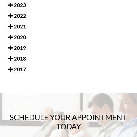
2023
2022
2021
2020
2019
2018
2017
SCHEDULE YOUR APPOINTMENT
TODAY