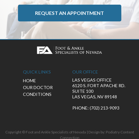
REQUEST AN APPOINTMENT
QUICK LINKS
OUR OFFICE
LAS VEGAS OFFICE
HOME
6120 S. FORT APACHE RD.
OUR DOCTOR
SUITE 100
CONDITIONS
LAS VEGAS, NV 89148
PHONE
: (702) 213-9093
Copyright © Foot and Ankle Specialists of Nevada | Design by:
Podiatry Content
Connection