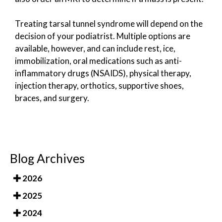
Treating tarsal tunnel syndrome will depend on the
decision of your podiatrist. Multiple options are
available, however, and can include rest, ice,
immobilization, oral medications such as anti-
inflammatory drugs (NSAIDS), physical therapy,
injection therapy, orthotics, supportive shoes,
braces, and surgery.
Blog Archives
2026
2025
2024