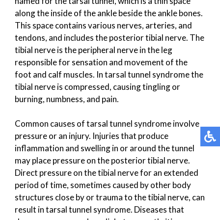
named for the tarsal tunnel, which is a thin space
along the inside of the ankle beside the ankle bones.
This space contains various nerves, arteries, and
tendons, and includes the posterior tibial nerve. The
tibial nerve is the peripheral nerve in the leg
responsible for sensation and movement of the
foot and calf muscles. In tarsal tunnel syndrome the
tibial nerve is compressed, causing tingling or
burning, numbness, and pain.
Common causes of tarsal tunnel syndrome involve
pressure or an injury. Injuries that produce
inflammation and swelling in or around the tunnel
may place pressure on the posterior tibial nerve.
Direct pressure on the tibial nerve for an extended
period of time, sometimes caused by other body
structures close by or trauma to the tibial nerve, can
result in tarsal tunnel syndrome. Diseases that