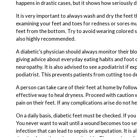
happens in drastic cases, but it shows how seriously d
It is very important to always wash and dry the feet th
examining your feet and toes for redness or sores mu
feet from the bottom. Try to avoid wearing colored s
also highly recommended.
A diabetic’s physician should always monitor their blo
giving advice about everyday eating habits and foot c
neuropathy. It is also advised to see a podiatrist if e
podiatrist. This prevents patients from cutting too de
A person can take care of their feet at home by followi
effective way to heal dryness. Proceed with caution w
pain on their feet. If any complications arise do not he
On a daily basis, diabetic feet must be checked. If y
You never want to wait until a wound becomes too sev
infection that can lead to sepsis or amputation. It is 