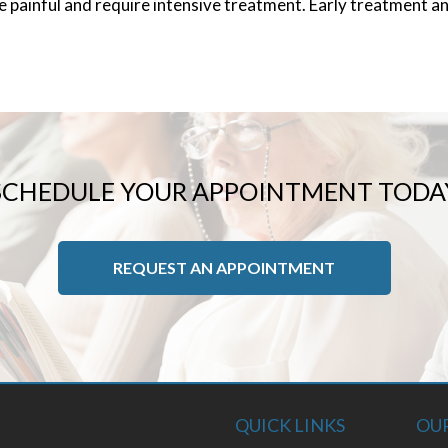
te painful and require intensive treatment. Early treatment 
SCHEDULE YOUR APPOINTMENT TODA
REQUEST AN APPOINTMENT
QUICK LINKS
OUR