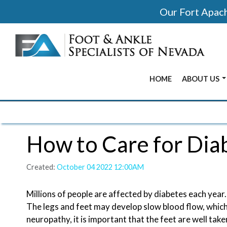
Our Fort Apache
HOME
ABOUT US
BEFORE & 
OUR OFFIC
How to Care for Dia
OUR DOCT
Created:
October 04 2022 12:00AM
Millions of people are affected by diabetes each year.
The legs and feet may develop slow blood flow, whic
neuropathy, it is important that the feet are well ta