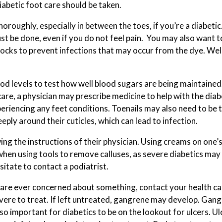
iabetic foot care should be taken.
SPORTS INJURIES
oroughly, especially in between the toes, if you’re a diabetic
st be done, even if you do not feel pain. You may also want 
TOENAIL FUNGUS
ocks to prevent infections that may occur from the dye. Well
INGROWN TOENAILS
od levels to test how well blood sugars are being maintained.
are, a physician may prescribe medicine to help with the diabe
xperiencing any feet conditions. Toenails may also need to be 
eply around their cuticles, which can lead to infection.
ng the instructions of their physician. Using creams on one’s 
hen using tools to remove calluses, as severe diabetics may n
sitate to contact a podiatrist.
ou are ever concerned about something, contact your health ca
ere to treat. If left untreated, gangrene may develop. Gangr
also important for diabetics to be on the lookout for ulcers. U