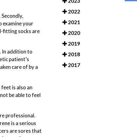
2023
2022
. Secondly,
2021
to examine your
-fitting socks are
2020
2019
 In addition to
2018
tic patient’s
2017
taken care of by a
feet is also an
ot be able to feel
re professional.
ene is a serious
lcers are sores that