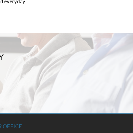
and everyday
Y
 OFFICE