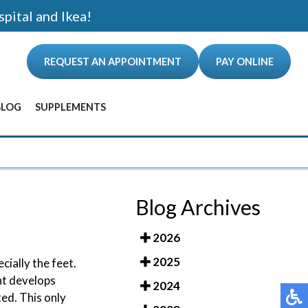
spital and Ikea!
REQUEST AN APPOINTMENT
PAY ONLINE
BLOG
SUPPLEMENTS
ANCE
Blog Archives
2026
2025
cially the feet.
nt develops
2024
ted. This only