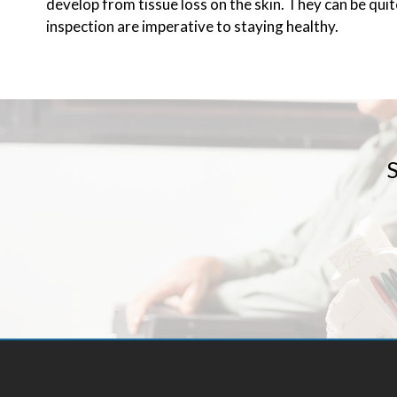
develop from tissue loss on the skin. They can be qui
inspection are imperative to staying healthy.