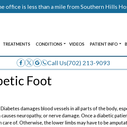
 office is less than a mile from Southern Hills Ho
TREATMENTS
CONDITIONS
VIDEOS
PATIENT INFO
AFTER PHOTOS
ALL CONDITIONS
ACCEPTED INSUR
Call Us
(702) 213-9093
E
ANKLE PAIN
betic Foot
OR
BUNIONS
ADOLESCENT FOOT PAIN
FRACTURES
 Diabetes damages blood vessels in all parts of the body, espe
HEEL PAIN
h causes neuropathy, or nerve damage. Once a diabetic patie
ken care of. Otherwise, the lower limbs may have to be amputa
NERVE PAIN