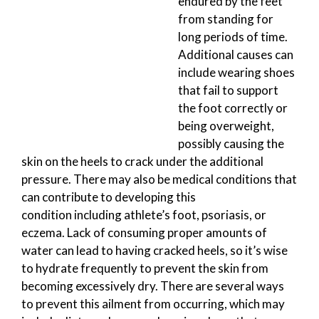
endured by the feet
from standing for
long periods of time.
Additional causes can
include wearing shoes
that fail to support
the foot correctly or
being overweight,
possibly causing the
skin on the heels to crack under the additional
pressure. There may also be medical conditions that
can contribute to developing this
condition including athlete’s foot, psoriasis, or
eczema. Lack of consuming proper amounts of
water can lead to having cracked heels, so it’s wise
to hydrate frequently to prevent the skin from
becoming excessively dry. There are several ways
to prevent this ailment from occurring, which may