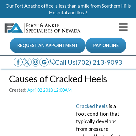
Our Fort Apache office is less than a mile from Southern Hills
Hospital and Ikea!
REQUEST AN APPOINTMENT
PAY ONLINE
Call Us
(702) 213-9093
Causes of Cracked Heels
Created:
April 02 2018 12:00AM
Cracked heels
is a
foot condition that
typically develops
from pressure