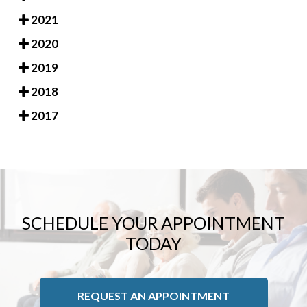
2021
2020
2019
2018
2017
SCHEDULE YOUR APPOINTMENT
TODAY
REQUEST AN APPOINTMENT