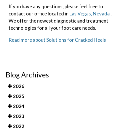
If you have any questions, please feel free to
contact
our office
located in
Las Vegas, Nevada
.
We offer the newest diagnostic and treatment
technologies for all your foot care needs.
Read more about Solutions for Cracked Heels
Blog Archives
2026
2025
2024
2023
2022