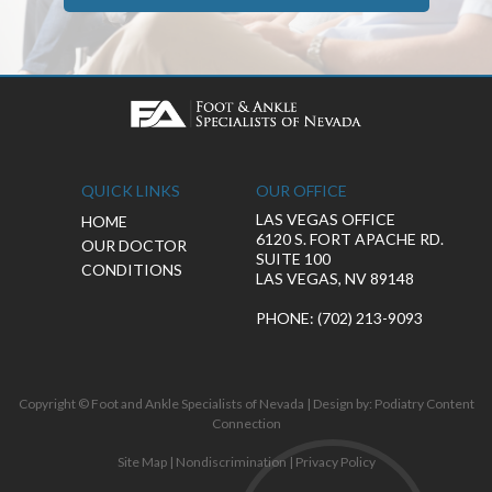
QUICK LINKS
OUR OFFICE
LAS VEGAS OFFICE
HOME
6120 S. FORT APACHE RD.
OUR DOCTOR
SUITE 100
CONDITIONS
LAS VEGAS, NV 89148
PHONE
: (702) 213-9093
Copyright © Foot and Ankle Specialists of Nevada | Design by:
Podiatry Content
Connection
Site Map
|
Nondiscrimination
|
Privacy Policy