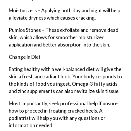
Moisturizers – Applying both day and night will help
alleviate dryness which causes cracking.
Pumice Stones – These exfoliate and remove dead
skin, which allows for smoother moisturizer
application and better absorption into the skin.
Change in Diet
Eating healthy with a well-balanced diet will give the
skin a fresh and radiant look. Your body responds to
the kinds of food you ingest. Omega-3 fatty acids
and zinc supplements can also revitalize skin tissue.
Most importantly, seek professional help if unsure
how to proceed in treating cracked heels. A
podiatrist will help you with any questions or
information needed.