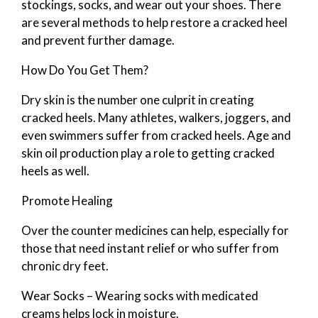
stockings, socks, and wear out your shoes. There
are several methods to help restore a cracked heel
and prevent further damage.
How Do You Get Them?
Dry skin is the number one culprit in creating
cracked heels. Many athletes, walkers, joggers, and
even swimmers suffer from cracked heels. Age and
skin oil production play a role to getting cracked
heels as well.
Promote Healing
Over the counter medicines can help, especially for
those that need instant relief or who suffer from
chronic dry feet.
Wear Socks – Wearing socks with medicated
creams helps lock in moisture.