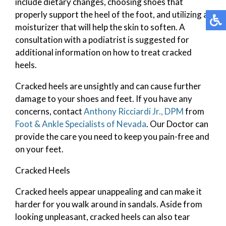
include dietary changes, choosing shoes that
properly support the heel of the foot, and utilizing a
moisturizer that will help the skin to soften. A
consultation with a podiatrist is suggested for
additional information on how to treat cracked
heels.
Cracked heels are unsightly and can cause further
damage to your shoes and feet. If you have any
concerns, contact
Anthony Ricciardi Jr., DPM
from
Foot & Ankle Specialists of Nevada
.
Our Doctor
can
provide the care you need to keep you pain-free and
on your feet.
Cracked Heels
Cracked heels appear unappealing and can make it
harder for you walk around in sandals. Aside from
looking unpleasant, cracked heels can also tear