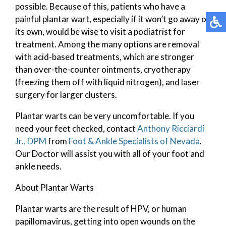
possible. Because of this, patients who have a
painful plantar wart, especially if it won’t go away on
its own, would be wise to visit a podiatrist for
treatment. Among the many options are removal
with acid-based treatments, which are stronger
than over-the-counter ointments, cryotherapy
(freezing them off with liquid nitrogen), and laser
surgery for larger clusters.
Plantar warts can be very uncomfortable. If you
need your feet checked, contact
Anthony Ricciardi
Jr., DPM
from
Foot & Ankle Specialists of Nevada
.
Our Doctor
will assist you with all of your foot and
ankle needs.
About Plantar Warts
Plantar warts are the result of HPV, or human
papillomavirus, getting into open wounds on the