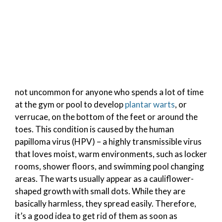
not uncommon for anyone who spends a lot of time
at the gym or pool to develop
plantar warts
, or
verrucae, on the bottom of the feet or around the
toes. This condition is caused by the human
papilloma virus (HPV) – a highly transmissible virus
that loves moist, warm environments, such as locker
rooms, shower floors, and swimming pool changing
areas. The warts usually appear as a cauliflower-
shaped growth with small dots. While they are
basically harmless, they spread easily. Therefore,
it’s a good idea to get rid of them as soon as