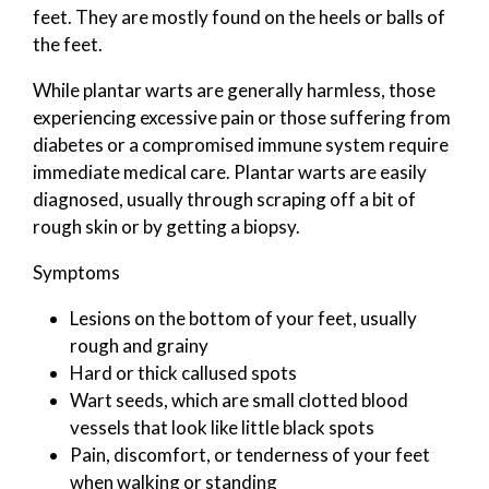
feet. They are mostly found on the heels or balls of
the feet.
While plantar warts are generally harmless, those
experiencing excessive pain or those suffering from
diabetes or a compromised immune system require
immediate medical care. Plantar warts are easily
diagnosed, usually through scraping off a bit of
rough skin or by getting a biopsy.
Symptoms
Lesions on the bottom of your feet, usually
rough and grainy
Hard or thick callused spots
Wart seeds, which are small clotted blood
vessels that look like little black spots
Pain, discomfort, or tenderness of your feet
when walking or standing