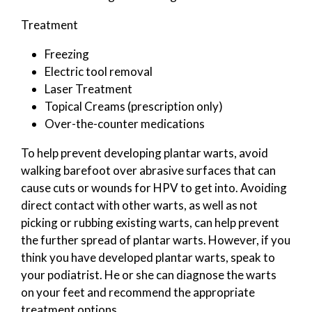
Treatment
Freezing
Electric tool removal
Laser Treatment
Topical Creams (prescription only)
Over-the-counter medications
To help prevent developing plantar warts, avoid
walking barefoot over abrasive surfaces that can
cause cuts or wounds for HPV to get into. Avoiding
direct contact with other warts, as well as not
picking or rubbing existing warts, can help prevent
the further spread of plantar warts. However, if you
think you have developed plantar warts, speak to
your podiatrist. He or she can diagnose the warts
on your feet and recommend the appropriate
treatment options.