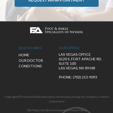
QUICK LINKS
OUR OFFICE
LAS VEGAS OFFICE
HOME
6120 S. FORT APACHE RD.
OUR DOCTOR
SUITE 100
CONDITIONS
LAS VEGAS, NV 89148
PHONE
: (702) 213-9093
Copyright © Foot and Ankle Specialists of Nevada | Design by:
Podiatry Content
Connection
Site Map
|
Nondiscrimination
|
Privacy Policy