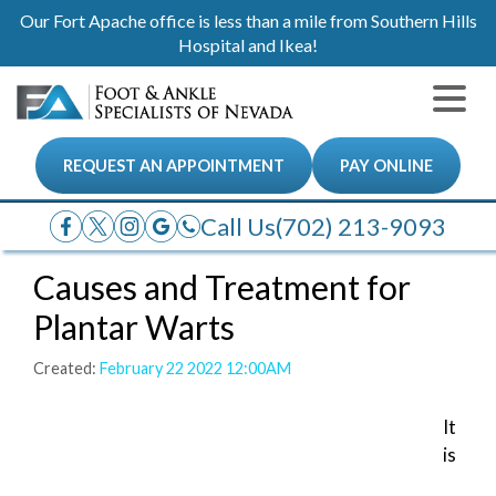
Our Fort Apache office is less than a mile from Southern Hills
Hospital and Ikea!
REQUEST AN APPOINTMENT
PAY ONLINE
Call Us
(702) 213-9093
Causes and Treatment for
Plantar Warts
Created:
February 22 2022 12:00AM
It
is