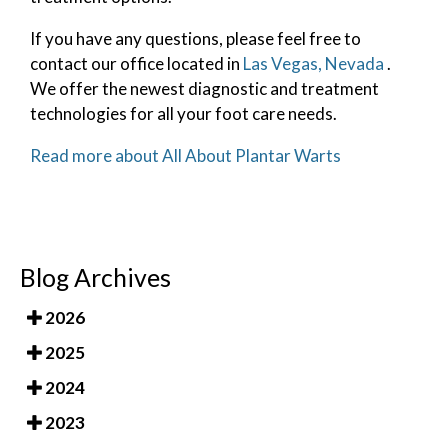
If you have any questions, please feel free to
contact
our office
located in
Las Vegas, Nevada
.
We offer the newest diagnostic and treatment
technologies for all your foot care needs.
Read more about All About Plantar Warts
Blog Archives
2026
2025
2024
2023