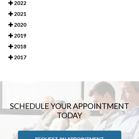
2022
2021
2020
2019
2018
2017
SCHEDULE YOUR APPOINTMENT
TODAY
REQUEST AN APPOINTMENT