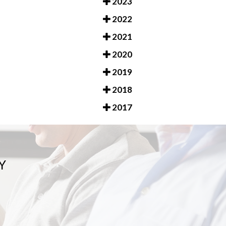
2023
2022
2021
2020
2019
2018
2017
Y