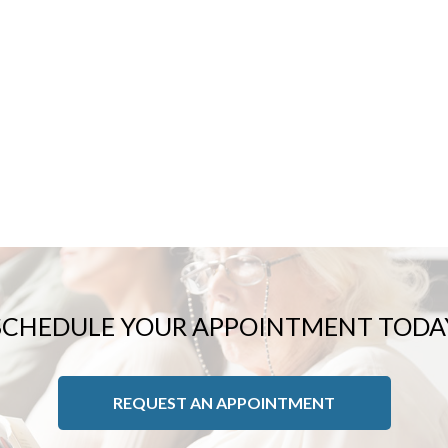
SPORTS INJURIES
TOENAIL FUNGUS
INGROWN TOENAILS
SCHEDULE YOUR APPOINTMENT TODA
REQUEST AN APPOINTMENT