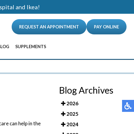
spital and Ikea!
REQUEST AN APPOINTMENT
PAY ONLINE
BLOG
SUPPLEMENTS
ANCE
Blog Archives
2026
2025
are can help in the
2024