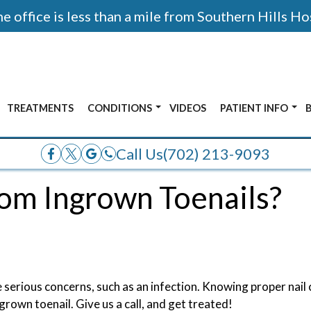
 office is less than a mile from Southern Hills Ho
TREATMENTS
CONDITIONS
VIDEOS
PATIENT INFO
AFTER PHOTOS
ALL CONDITIONS
ACCEPTED INSUR
Call Us
(702) 213-9093
E
ANKLE PAIN
rom Ingrown Toenails?
OR
BUNIONS
ADOLESCENT FOOT PAIN
FRACTURES
HEEL PAIN
 serious concerns, such as an infection. Knowing proper nail c
grown toenail. Give us a call, and get treated!
NERVE PAIN