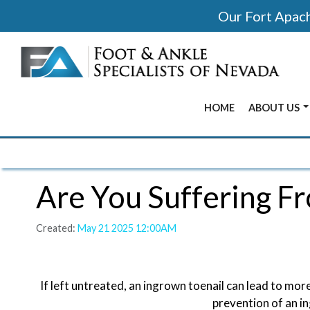
Our Fort Apache
HOME
ABOUT US
BEFORE & 
OUR OFFIC
Are You Suffering F
OUR DOCT
Created:
May 21 2025 12:00AM
If left untreated, an ingrown toenail can lead to more
prevention of an in