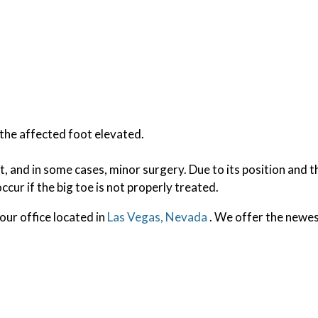
h the affected foot elevated.
t, and in some cases, minor surgery. Due to its position and t
ccur if the big toe is not properly treated.
our office
located in
Las Vegas, Nevada
. We offer the newes