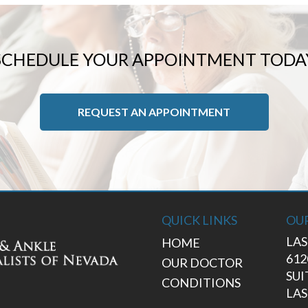
SCHEDULE YOUR APPOINTMENT TODA
REQUEST AN APPOINTMENT
QUICK LINKS
OUR
LAS
HOME
612
OUR DOCTOR
SUI
CONDITIONS
LAS