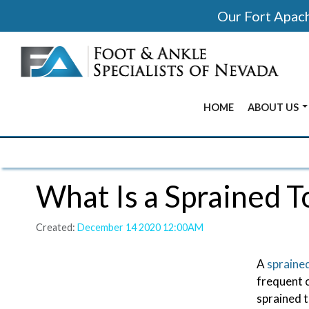
Our Fort Apache
HOME
ABOUT US
BEFORE & 
OUR OFFIC
What Is a Sprained T
OUR DOCT
Created:
December 14 2020 12:00AM
A
spraine
frequent c
sprained t