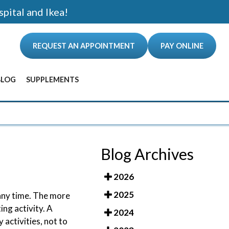
spital and Ikea!
REQUEST AN APPOINTMENT
PAY ONLINE
BLOG
SUPPLEMENTS
ANCE
Blog Archives
2026
2025
 any time. The more
ing activity. A
2024
 activities, not to