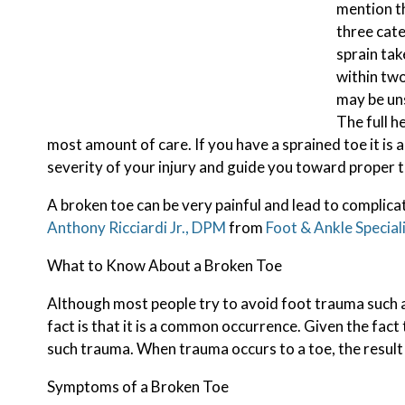
mention th
three cate
sprain tak
within two
may be uns
The full h
most amount of care. If you have a sprained toe it is
severity of your injury and guide you toward proper 
A broken toe can be very painful and lead to complicat
Anthony Ricciardi Jr., DPM
from
Foot & Ankle Special
What to Know About a Broken Toe
Although most people try to avoid foot trauma such a
fact is that it is a common occurrence. Given the fact 
such trauma. When trauma occurs to a toe, the result c
Symptoms of a Broken Toe