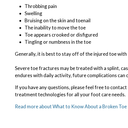
Throbbing pain
Swelling
Bruising on the skin and toenail
The inability to move the toe
Toe appears crooked or disfigured
Tingling or numbness in the toe
Generally, it is best to stay off of the injured toe wit
Severe toe fractures may be treated with a splint, cas
endures with daily activity, future complications can o
If you have any questions, please feel free to contact
treatment technologies for all your foot care needs.
Read more about What to Know About a Broken Toe