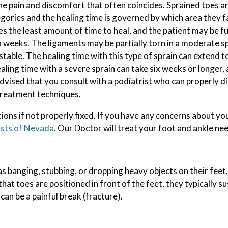
e pain and discomfort that often coincides. Sprained toes are
gories and the healing time is governed by which area they fal
SPORTS INJURIES
es the least amount of time to heal, and the patient may be f
TOENAIL FUNGUS
 weeks. The ligaments may be partially torn in a moderate sp
table. The healing time with this type of sprain can extend to
INGROWN TOENAILS
ealing time with a severe sprain can take six weeks or longer,
 advised that you consult with a podiatrist who can properly 
treatment techniques.
ions if not properly fixed. If you have any concerns about yo
ists of Nevada
.
Our Doctor
will treat your foot and ankle ne
s banging, stubbing, or dropping heavy objects on their feet
that toes are positioned in front of the feet, they typically su
an be a painful break (fracture).