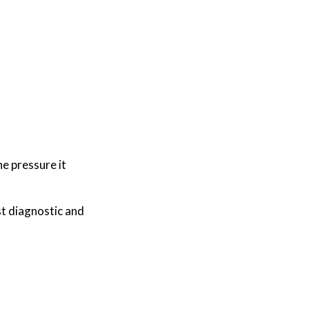
he pressure it
t diagnostic and