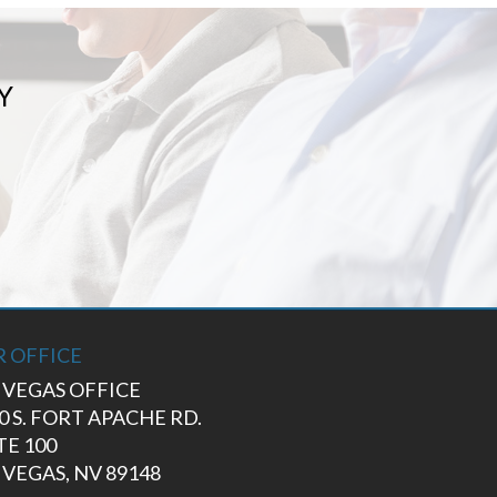
Y
 OFFICE
 VEGAS OFFICE
0 S. FORT APACHE RD.
TE 100
 VEGAS, NV 89148