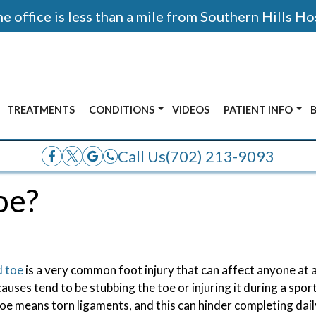
 office is less than a mile from Southern Hills Ho
TREATMENTS
CONDITIONS
VIDEOS
PATIENT INFO
AFTER PHOTOS
ALL CONDITIONS
ACCEPTED INSUR
Call Us
(702) 213-9093
E
ANKLE PAIN
oe?
OR
BUNIONS
ADOLESCENT FOOT PAIN
FRACTURES
d toe
is a very common foot injury that can affect anyone at
HEEL PAIN
auses tend to be stubbing the toe or injuring it during a sport
oe means torn ligaments, and this can hinder completing daily
NERVE PAIN