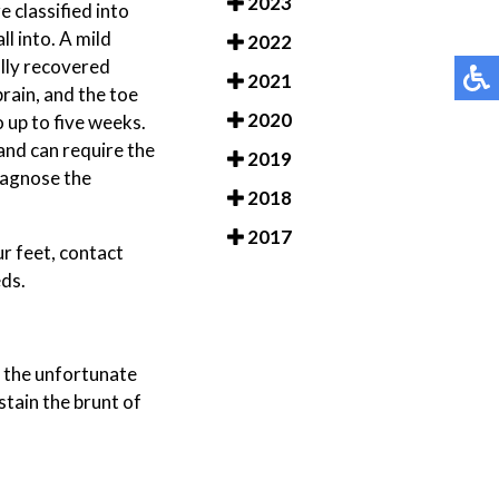
2023
 classified into
l into. A mild
2022
ully recovered
2021
rain, and the toe
2020
 up to five weeks.
 and can require the
2019
diagnose the
2018
2017
ur feet, contact
eds.
, the unfortunate
stain the brunt of