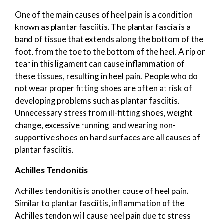
One of the main causes of heel pain is a condition
known as plantar fasciitis. The plantar fascia is a
band of tissue that extends along the bottom of the
foot, from the toe to the bottom of the heel. A rip or
tear in this ligament can cause inflammation of
these tissues, resulting in heel pain. People who do
not wear proper fitting shoes are often at risk of
developing problems such as plantar fasciitis.
Unnecessary stress from ill-fitting shoes, weight
change, excessive running, and wearing non-
supportive shoes on hard surfaces are all causes of
plantar fasciitis.
Achilles Tendonitis
Achilles tendonitis is another cause of heel pain.
Similar to plantar fasciitis, inflammation of the
Achilles tendon will cause heel pain due to stress