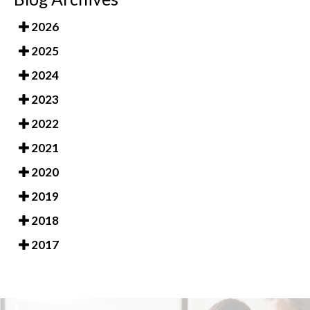
2026
2025
2024
2023
2022
2021
2020
2019
2018
2017