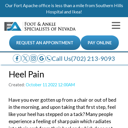
Our Fort Apache office is less than a mile from Southern Hills
Hospital and Ikea!
REQUEST AN APPOINTMENT
PAY ONLINE
Call Us
(702) 213-9093
Heel Pain
Created:
October 11 2022 12:00AM
Have you ever gotten up from a chair or out of bed
in the morning, and upon taking that first step, feel
like your heel has stepped on a tack? Many people
experience a feeling of sharp pain which radiates