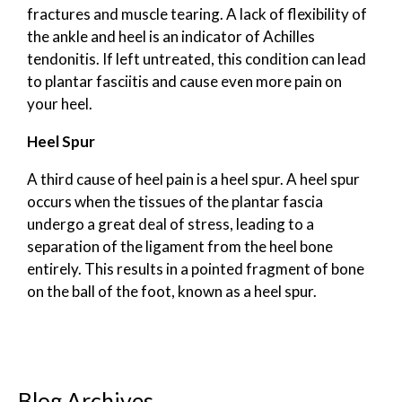
fractures and muscle tearing. A lack of flexibility of
the ankle and heel is an indicator of Achilles
tendonitis. If left untreated, this condition can lead
to plantar fasciitis and cause even more pain on
your heel.
Heel Spur
A third cause of heel pain is a heel spur. A heel spur
occurs when the tissues of the plantar fascia
undergo a great deal of stress, leading to a
separation of the ligament from the heel bone
entirely. This results in a pointed fragment of bone
on the ball of the foot, known as a heel spur.
Blog Archives