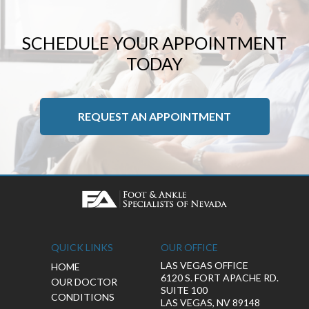
SCHEDULE YOUR APPOINTMENT
TODAY
REQUEST AN APPOINTMENT
QUICK LINKS
OUR OFFICE
LAS VEGAS OFFICE
HOME
6120 S. FORT APACHE RD.
OUR DOCTOR
SUITE 100
CONDITIONS
LAS VEGAS, NV 89148