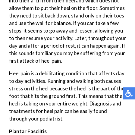
into their arch from their heel and which does not
allow them to put their heel on the floor. Sometimes
they need to sit back down, stand only on their toes
and use the wall for balance. If you can take a few
steps, it seems to go away and lessen, allowing you
to then resume your activity. Later, throughout your
day and after a period of rest, it can happen again. If
this sounds familiar you may be suffering from your
first attack of heel pain.
Heel pain is a debilitating condition that affects day
to day activities. Running and walking both causes
stress on the heel because the heel is the part of the
foot that hits the ground first. This means that the
heel is taking on your entire weight. Diagnosis and
treatments for heel pain can be easily found
through your podiatrist.
Plantar Fasciitis