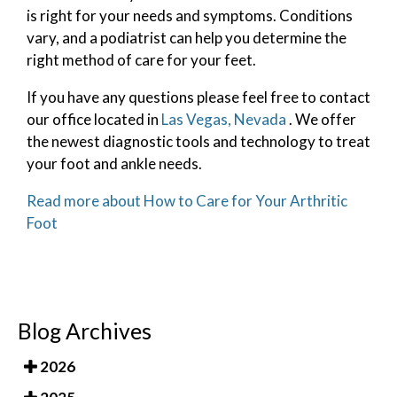
is right for your needs and symptoms. Conditions
vary, and a podiatrist can help you determine the
right method of care for your feet.
If you have any questions please feel free to contact
our office
located in
Las Vegas, Nevada
. We offer
the newest diagnostic tools and technology to treat
your foot and ankle needs.
Read more about How to Care for Your Arthritic
Foot
Blog Archives
2026