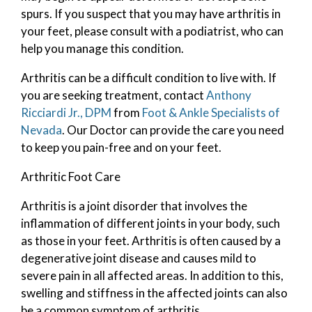
spurs. If you suspect that you may have arthritis in
your feet, please consult with a podiatrist, who can
help you manage this condition.
Arthritis can be a difficult condition to live with. If
you are seeking treatment, contact
Anthony
Ricciardi Jr., DPM
from
Foot & Ankle Specialists of
Nevada
.
Our Doctor
can provide the care you need
to keep you pain-free and on your feet.
Arthritic Foot Care
Arthritis is a joint disorder that involves the
inflammation of different joints in your body, such
as those in your feet. Arthritis is often caused by a
degenerative joint disease and causes mild to
severe pain in all affected areas. In addition to this,
swelling and stiffness in the affected joints can also
be a common symptom of arthritis.