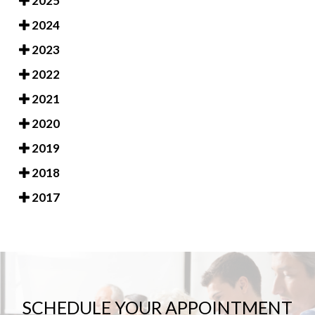
2025
2024
2023
2022
2021
2020
2019
2018
2017
SCHEDULE YOUR APPOINTMENT