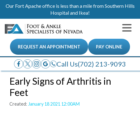
Our Fort Apache office is less than a mile from Southern Hills
Hospital and Ikea!
REQUEST AN APPOINTMENT
PAY ONLINE
Call Us
(702) 213-9093
Early Signs of Arthritis in
Feet
Created:
January 18 2021 12:00AM