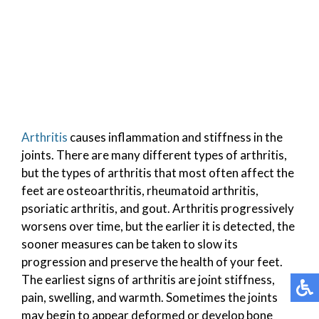
Arthritis
causes inflammation and stiffness in the
joints. There are many different types of arthritis,
but the types of arthritis that most often affect the
feet are osteoarthritis, rheumatoid arthritis,
psoriatic arthritis, and gout. Arthritis progressively
worsens over time, but the earlier it is detected, the
sooner measures can be taken to slow its
progression and preserve the health of your feet.
The earliest signs of arthritis are joint stiffness,
pain, swelling, and warmth. Sometimes the joints
may begin to appear deformed or develop bone