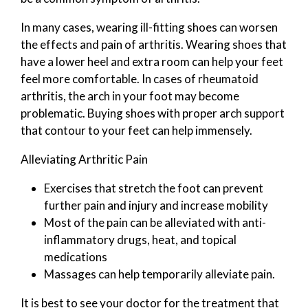
In many cases, wearing ill-fitting shoes can worsen
the effects and pain of arthritis. Wearing shoes that
have a lower heel and extra room can help your feet
feel more comfortable. In cases of rheumatoid
arthritis, the arch in your foot may become
problematic. Buying shoes with proper arch support
that contour to your feet can help immensely.
Alleviating Arthritic Pain
Exercises that stretch the foot can prevent
further pain and injury and increase mobility
Most of the pain can be alleviated with anti-
inflammatory drugs, heat, and topical
medications
Massages can help temporarily alleviate pain.
It is best to see your doctor for the treatment that