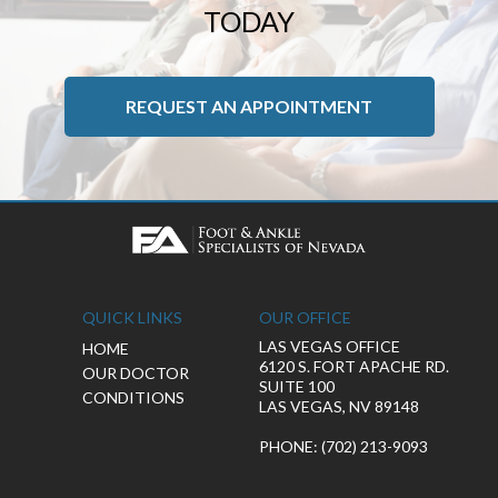
TODAY
REQUEST AN APPOINTMENT
QUICK LINKS
OUR OFFICE
LAS VEGAS OFFICE
HOME
6120 S. FORT APACHE RD.
OUR DOCTOR
SUITE 100
CONDITIONS
LAS VEGAS, NV 89148
PHONE
: (702) 213-9093