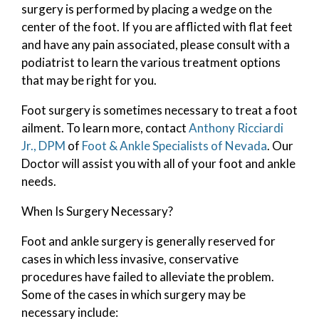
surgery is performed by placing a wedge on the
center of the foot. If you are afflicted with flat feet
and have any pain associated, please consult with a
podiatrist to learn the various treatment options
that may be right for you.
Foot surgery is sometimes necessary to treat a foot
ailment. To learn more, contact
Anthony Ricciardi
Jr., DPM
of
Foot & Ankle Specialists of Nevada
.
Our
Doctor
will assist you with all of your foot and ankle
needs.
When Is Surgery Necessary?
Foot and ankle surgery is generally reserved for
cases in which less invasive, conservative
procedures have failed to alleviate the problem.
Some of the cases in which surgery may be
necessary include: