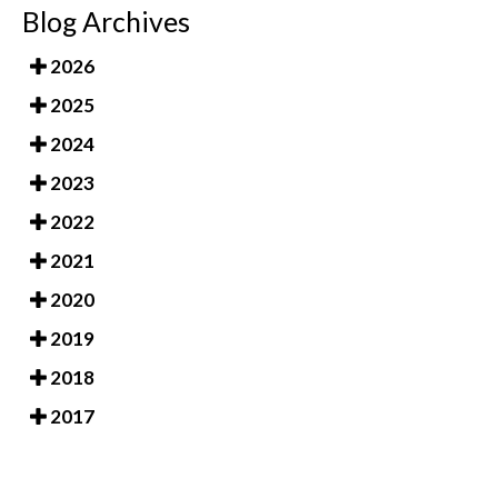
Blog Archives
2026
2025
2024
2023
2022
2021
2020
2019
2018
2017