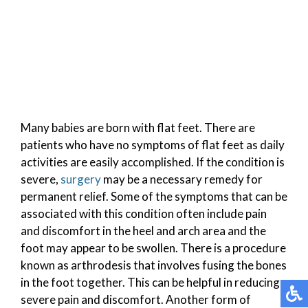
Many babies are born with flat feet. There are
patients who have no symptoms of flat feet as daily
activities are easily accomplished. If the condition is
severe,
surgery
may be a necessary remedy for
permanent relief. Some of the symptoms that can be
associated with this condition often include pain
and discomfort in the heel and arch area and the
foot may appear to be swollen. There is a procedure
known as arthrodesis that involves fusing the bones
in the foot together. This can be helpful in reducing
severe pain and discomfort. Another form of