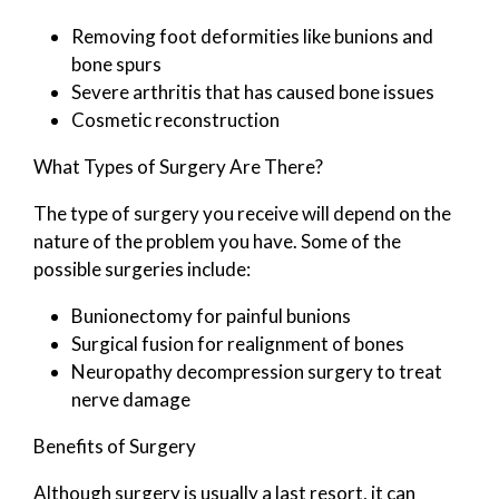
Removing foot deformities like bunions and
bone spurs
Severe arthritis that has caused bone issues
Cosmetic reconstruction
What Types of Surgery Are There?
The type of surgery you receive will depend on the
nature of the problem you have. Some of the
possible surgeries include:
Bunionectomy for painful bunions
Surgical fusion for realignment of bones
Neuropathy decompression surgery to treat
nerve damage
Benefits of Surgery
Although surgery is usually a last resort, it can