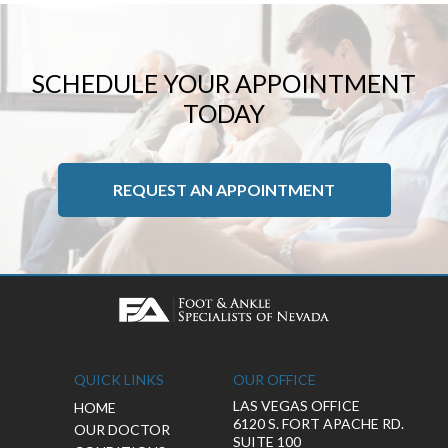
SCHEDULE YOUR APPOINTMENT
TODAY
REQUEST AN APPOINTMENT
QUICK LINKS
OUR OFFICE
LAS VEGAS OFFICE
HOME
6120 S. FORT APACHE RD.
OUR DOCTOR
SUITE 100