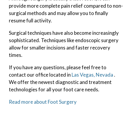
provide more complete pain relief compared to non-
surgical methods and may allow you to finally
resume full activity.
Surgical techniques have also become increasingly
sophisticated. Techniques like endoscopic surgery
allow for smaller incisions and faster recovery
times.
If you have any questions, please feel free to
contact
our office
located in
Las Vegas, Nevada
.
We offer the newest diagnostic and treatment
technologies for all your foot care needs.
Read more about Foot Surgery