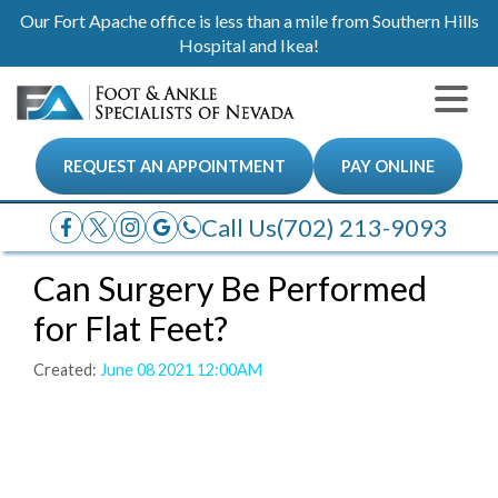
Our Fort Apache office is less than a mile from Southern Hills
Hospital and Ikea!
REQUEST AN APPOINTMENT
PAY ONLINE
Call Us
(702) 213-9093
Can Surgery Be Performed
for Flat Feet?
Created:
June 08 2021 12:00AM